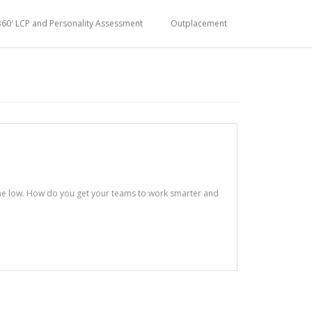
360′ LCP and Personality Assessment
Outplacement
ime low. How do you get your teams to work smarter and