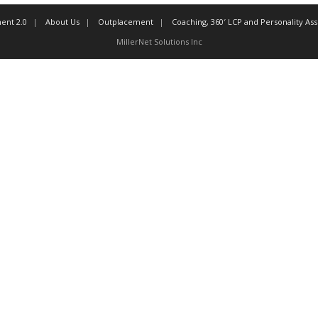
ent 2.0
About Us
Outplacement
Coaching, 360′ LCP and Personality A
MillerNet Solutions Inc