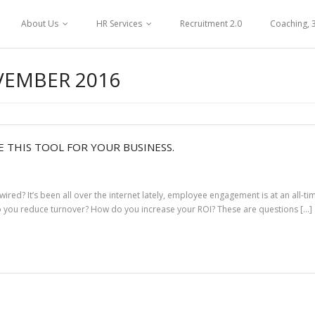
About Us
HR Services
Recruitment 2.0
Coaching, 
EMBER 2016
 THIS TOOL FOR YOUR BUSINESS.
d? It’s been all over the internet lately, employee engagement is at an all-t
do you reduce turnover? How do you increase your ROI? These are questions […]