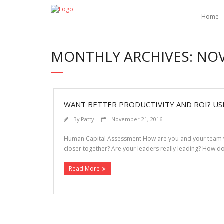
Home
MONTHLY ARCHIVES:
NOV
WANT BETTER PRODUCTIVITY AND ROI? USE
By
Patty
November 21, 2016
Human Capital Assessment How are you and your team wire
closer together? Are your leaders really leading? How 
Read More