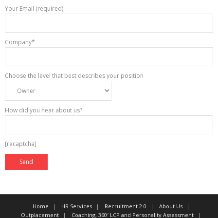
Your Email (required)
Company*
Choose the level that best describes your position
How did you hear about us?
[recaptcha]
Home
HR Services
Recruitment 2.0
About Us
Outplacement
Coaching, 360′ LCP and Personality Assessment