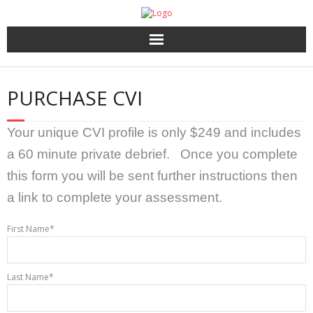
Home
PURCHASE CVI
About Us
Your unique CVI profile is only $249 and includes
HR Services
a 60 minute private debrief. Once you complete
this form you will be sent further instructions then
Recruitment 2.0
a link to complete your assessment.
Coaching, 360′ LCP and Personality Assessment
First Name*
Outplacement
Last Name*