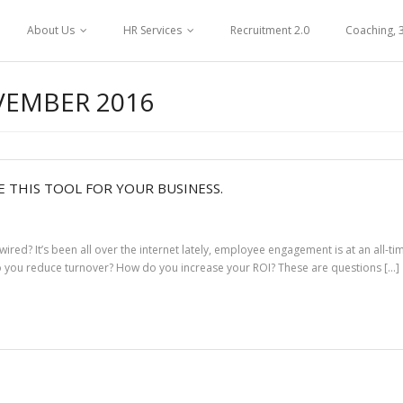
About Us
HR Services
Recruitment 2.0
Coaching, 
EMBER 2016
 THIS TOOL FOR YOUR BUSINESS.
d? It’s been all over the internet lately, employee engagement is at an all-t
do you reduce turnover? How do you increase your ROI? These are questions […]