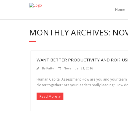
Home
MONTHLY ARCHIVES:
NOV
WANT BETTER PRODUCTIVITY AND ROI? USE
By
Patty
November 21, 2016
Human Capital Assessment How are you and your team wire
closer together? Are your leaders really leading? How 
Read More