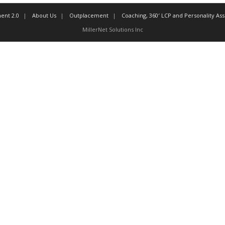
ent 2.0
About Us
Outplacement
Coaching, 360′ LCP and Personality A
MillerNet Solutions Inc