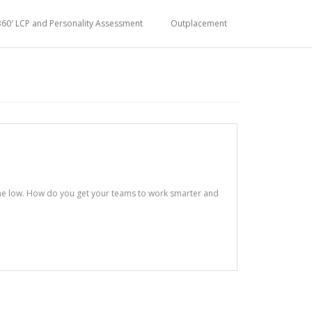
360′ LCP and Personality Assessment
Outplacement
ime low. How do you get your teams to work smarter and