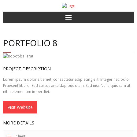
Home
PORTFOLIO 8
About Us
HR Services
PROJECT DESCRIPTION
Recruitment 2.0
Lorem ipsum dolor sit amet, consectetur adipiscing elit. Integer nec odio.
Praesent libero. Sed cursus ante dapibus diam. Sed nisi. Nulla quis sem at
nibh elementum imperdiet.
Coaching, 360′ LCP and Personality Assessment
Visit Website
Outplacement
MORE DETAILS
Client