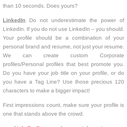
than 10 seconds. Does yours?
LinkedIn
Do not underestimate the power of
LinkedIn. If you do not use LinkedIn – you should.
Your profile should be a combination of your
personal brand and resume, not just your resume.
We can create custom Corporate
profiles/Personal profiles that best promote you.
Do you have your job title on your profile, or do
you have a Tag Line? Use those precious 120
characters to make a bigger impact!
First impressions count, make sure your profile is
one that stands above the crowd.