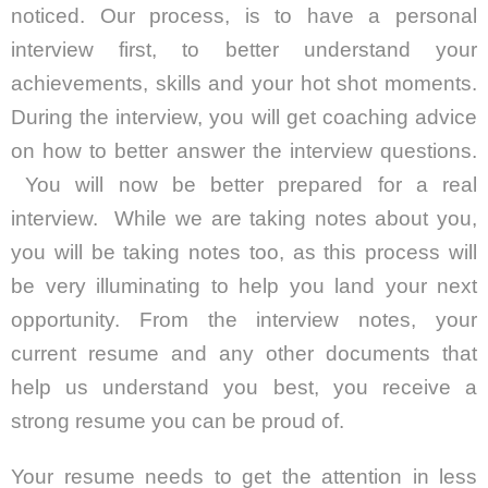
noticed. Our process, is to have a personal
interview first, to better understand your
achievements, skills and your hot shot moments.
During the interview, you will get coaching advice
on how to better answer the interview questions.
You will now be better prepared for a real
interview. While we are taking notes about you,
you will be taking notes too, as this process will
be very illuminating to help you land your next
opportunity. From the interview notes, your
current resume and any other documents that
help us understand you best, you receive a
strong resume you can be proud of.
Your resume needs to get the attention in less