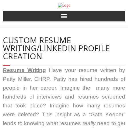
Home
CUSTOM RESUME
About Us
WRITING/LINKEDIN PROFILE
CREATION
HR Services
Resume Writing
Have your resume written by
Recruitment 2.0
Patty Miller, CHRP. Patty has hired hundreds of
Coaching, 360′ LCP and Personality Assessment
people in her career. Imagine the many more
hundreds of interviews and resumes screened
Outplacement
that took place? Imagine how many resumes
were deleted? This insight as a “Gate Keeper”
lends to knowing what resumes
really
need to get