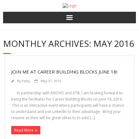
Home
MONTHLY ARCHIVES:
MAY 2016
About Us
HR Services
JOIN ME AT CAREER BUILDING BLOCKS JUNE 18!
Recruitment 2.0
By
Patty
May 31, 2016
Coaching, 360′ LCP and Personality Assessment
In partnership with KNOVO and ATB, I am looking forward to
being the facilitator for Career Building Blocks on June 18, 2016.
This is an interactive event where participants will have a chance
Outplacement
to understand and use LinkedIn to their advantage. Bring your
resume as their will be great ideas to to add […]
Read More