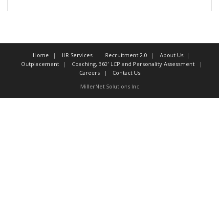
Home
HR Services
Recruitment 2.0
About Us
Outplacement
Coaching, 360′ LCP and Personality Assessment
Careers
Contact Us
MillerNet Solutions Inc